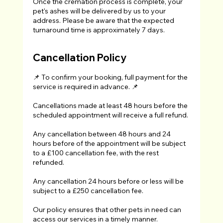
Once the cremation process is complete, your
pet's ashes will be delivered by us to your
address. Please be aware that the expected
turnaround time is approximately 7 days.
Cancellation Policy
📌 To confirm your booking, full payment for the
service is required in advance. 📌
Cancellations made at least 48 hours before the
scheduled appointment will receive a full refund.
Any cancellation between 48 hours and 24
hours before of the appointment will be subject
to a £100 cancellation fee, with the rest
refunded.
Any cancellation 24 hours before or less will be
subject to a £250 cancellation fee.
Our policy ensures that other pets in need can
access our services in a timely manner.