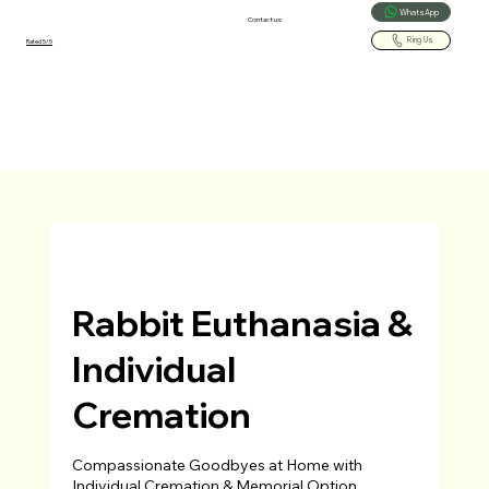
WhatsApp
Contact us:
Ring Us
Rated 5/5
Rabbit Euthanasia &
Individual
Cremation
Compassionate Goodbyes at Home with
Individual Cremation & Memorial Option