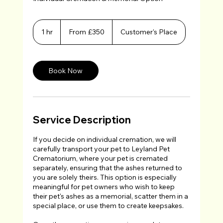
From
350
1 hr
1
From £350
Customer's Place
British
h
pounds
Book Now
Service Description
If you decide on individual cremation, we will
carefully transport your pet to Leyland Pet
Crematorium, where your pet is cremated
separately, ensuring that the ashes returned to
you are solely theirs. This option is especially
meaningful for pet owners who wish to keep
their pet's ashes as a memorial, scatter them in a
special place, or use them to create keepsakes.