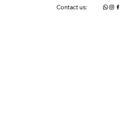
Contact us:
 & FAQ
Request a Home Visit