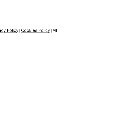
acy Policy
|
Cookies Policy
| All