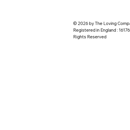
© 2026 by The Loving Compa
Registered in England : 1617
Rights Reserved