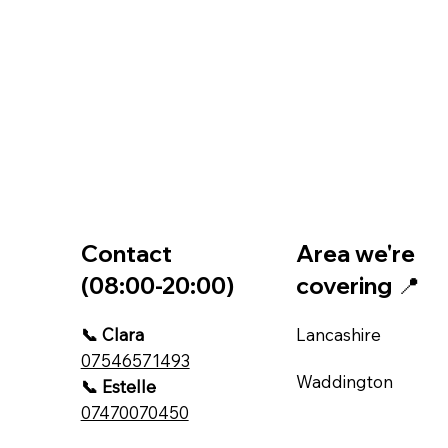
Contact
Area we're
(08:00-20:00)
covering 📍
📞 Clara
Lancashire
07546571493
Waddington
📞 Estelle
07470070450