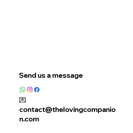
Home
Our Story
Location
Send us a message
💌
contact@thelovingcompanio
n.com