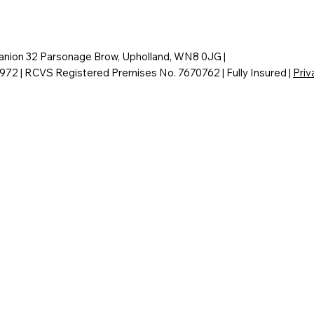
nion 32 Parsonage Brow, Upholland, WN8 0JG |
6972 | RCVS Registered Premises No. 7670762 | Fully Insured |
Priv