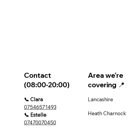
Contact
Area we're
(08:00-20:00)
covering 📍
📞 Clara
Lancashire
07546571493
Heath Charnock
📞 Estelle
07470070450