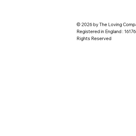
© 2026 by The Loving Compa
Registered in England : 1617
Rights Reserved