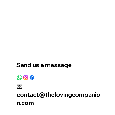
Home
Our Story
Location
Send us a message
💌
contact@thelovingcompanio
n.com