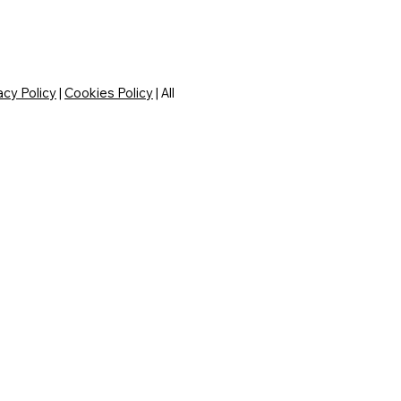
acy Policy
|
Cookies Policy
| All