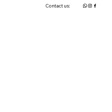
Contact us:
 & FAQ
Request a Home Visit