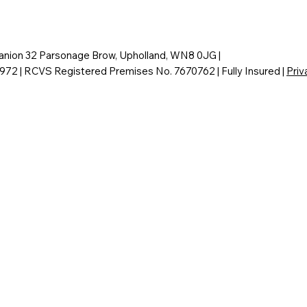
nion 32 Parsonage Brow, Upholland, WN8 0JG |
6972 | RCVS Registered Premises No. 7670762 | Fully Insured |
Priv