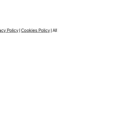
acy Policy
|
Cookies Policy
| All