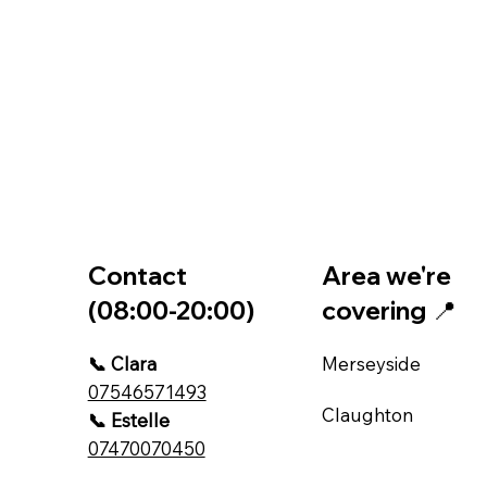
Contact
Area we're
(08:00-20:00)
covering 📍
📞 Clara
Merseyside
07546571493
Claughton
📞 Estelle
07470070450