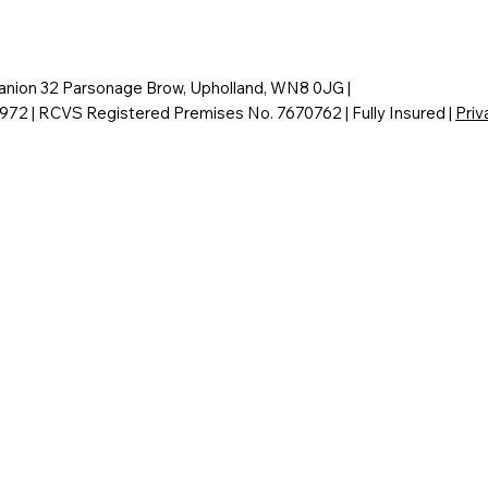
nion 32 Parsonage Brow, Upholland, WN8 0JG |
6972 | RCVS Registered Premises No. 7670762 | Fully Insured |
Priv