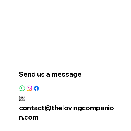
Home
Our Story
Location
Send us a message
💌
contact@thelovingcompanio
n.com