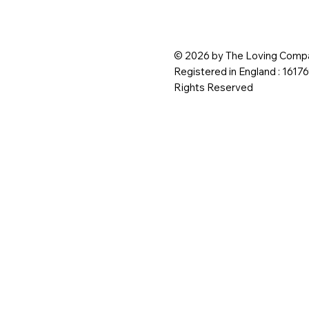
© 2026 by The Loving Compa
Registered in England : 1617
Rights Reserved