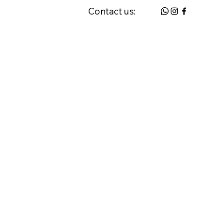
Contact us:
 & FAQ
Request a Home Visit