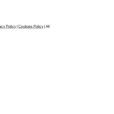
acy Policy
|
Cookies Policy
| All