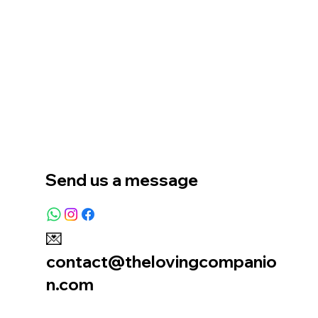
Home
Our Story
Location
Send us a message
💌
contact@thelovingcompanio
n.com