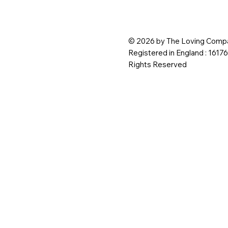
© 2026 by The Loving Compa
Registered in England : 1617
Rights Reserved