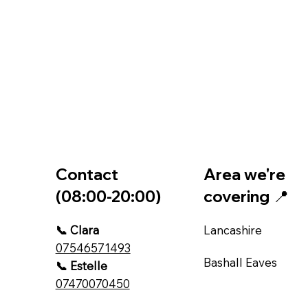
Contact
Area we're
(08:00-20:00)
covering 📍
📞 Clara
Lancashire
07546571493
Bashall Eaves
📞 Estelle
07470070450