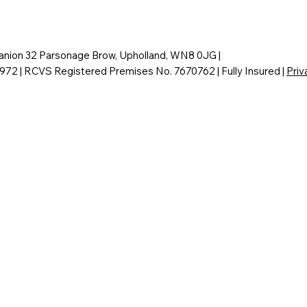
nion 32 Parsonage Brow, Upholland, WN8 0JG |
6972 | RCVS Registered Premises No. 7670762 | Fully Insured |
Priv