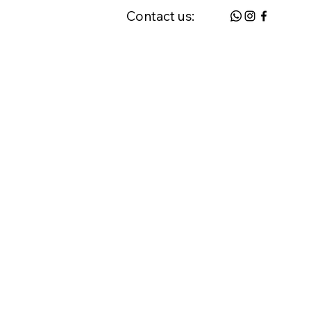
Contact us:
 & FAQ
Request a Home Visit