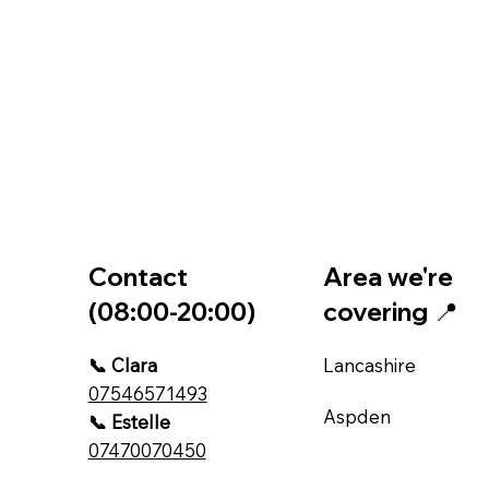
Contact
Area we're
(08:00-20:00)
covering 📍
📞 Clara
Lancashire
07546571493
Aspden
📞 Estelle
07470070450