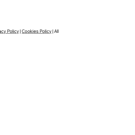
acy Policy
|
Cookies Policy
| All