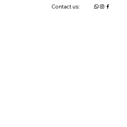
Contact us:
 & FAQ
Request a Home Visit