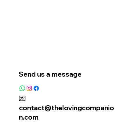
Home
Our Story
Location
Send us a message
💌
contact@thelovingcompanio
n.com