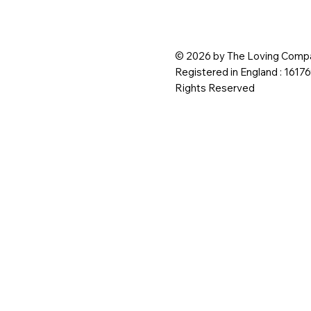
© 2026 by The Loving Compa
Registered in England : 1617
Rights Reserved