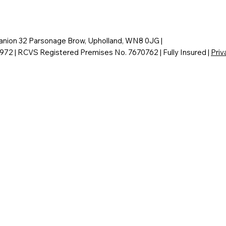
nion 32 Parsonage Brow, Upholland, WN8 0JG |
6972 | RCVS Registered Premises No. 7670762 | Fully Insured |
Priv