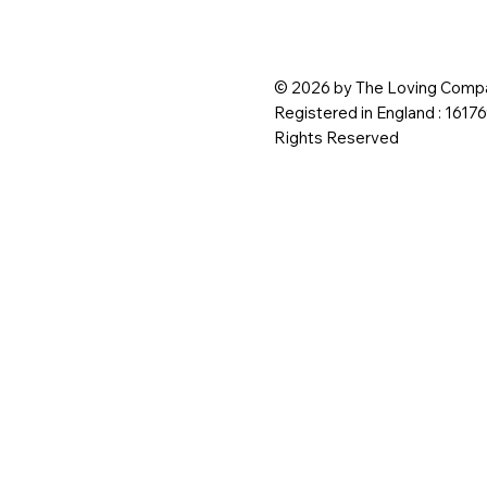
© 2026 by The Loving Compa
Registered in England : 1617
Rights Reserved