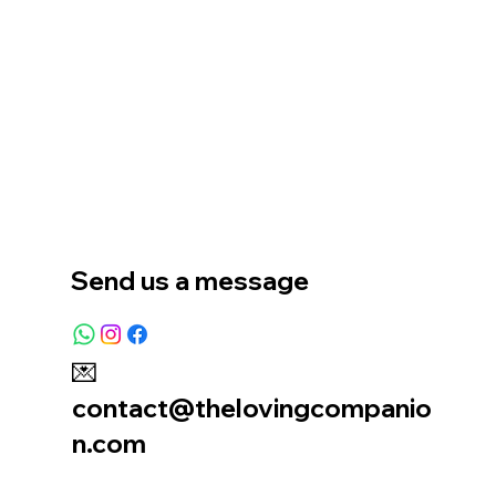
Home
Our Story
Location
Send us a message
💌
contact@thelovingcompanio
n.com