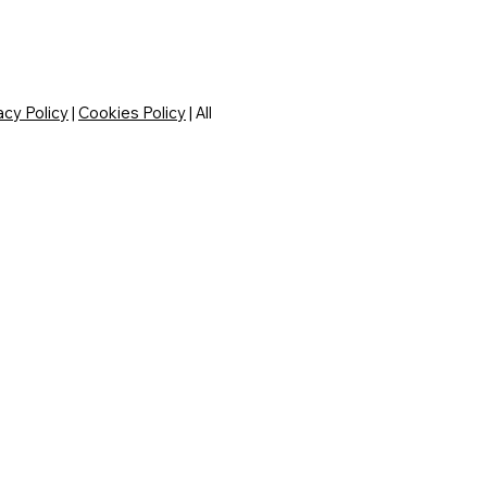
acy Policy
|
Cookies Policy
| All