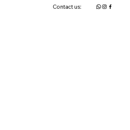
Contact us:
 & FAQ
Request a Home Visit