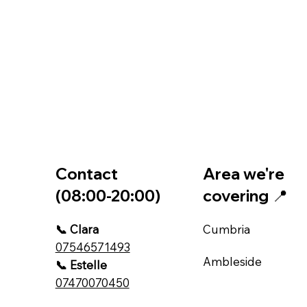
Contact
Area we're
(08:00-20:00)
covering 📍
📞 Clara
Cumbria
07546571493
Ambleside
📞 Estelle
07470070450