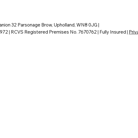
nion 32 Parsonage Brow, Upholland, WN8 0JG |
6972 | RCVS Registered Premises No. 7670762 | Fully Insured |
Priv